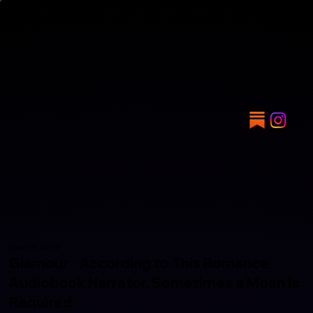
Dec 19, 2019
Glamour - According to This Romance
Audiobook Narrator, Sometimes a Moan Is
Required