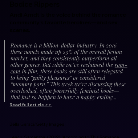
Bodice Rippers
Andi Arndt is the voice behind the romance 
community's favorite heroines—and sex 
scenes.
Romance is a billion-dollar industry. In 2016 
these novels made up 23% of the overall fiction 
market, and they consistently outperform all 
other genres. But while we’ve reclaimed the 
rom-
com
 in film, these books are still often relegated 
to being “guilty pleasures” or considered 
“mommy porn.” This week we’re discussing these 
overlooked, often powerfully feminist books—
that just so happen to have a happy ending...
Read full article >> 
Bella Geraci/Getty Images
Leach, Samantha. (2019) “According to This Romance 