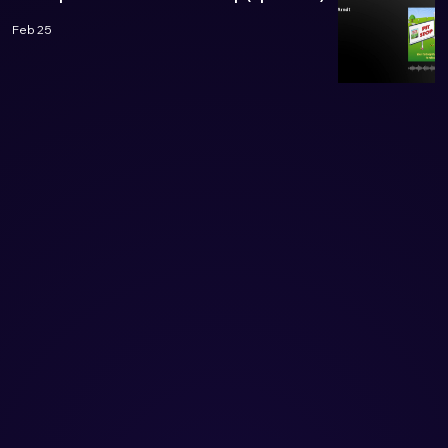
Feb 25