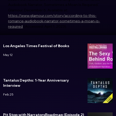
Audiobook Narrator, Sometimes a Moan Is Required,” 
Glamour, December 6. Available at: 
https://www.glamour.com/story/according-to-this-
romance-audiobook-narrator-sometimes-a-moan-is-
required
 (Accessed: April 1, 2023). 
Los Angeles Times Festival of Books
May 12
Tantalus Depths: 1-Year Anniversary
Interview
Feb 25
Pit Stop with NarratorsRoadmap (Episode 2)