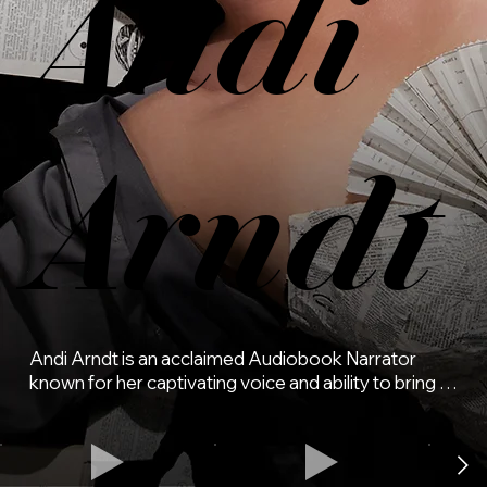
Andi
Arndt
Andi Arndt is an acclaimed Audiobook Narrator 
known for her captivating voice and ability to bring 
stories to life. Hear her award-winning sound across 
genres, and find Andi in the Audible Narrator Hall of 
Fame. 
