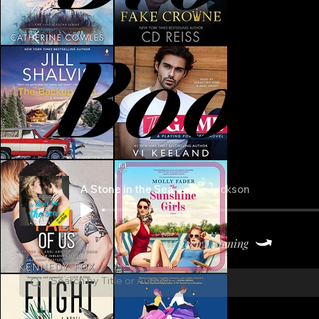
Book
A Stone in the Sea
A.L. Jackson
Keep Listening