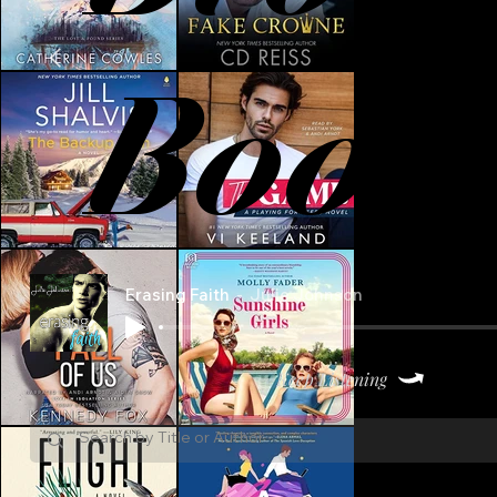
Book
Erasing Faith
Julie Johnson
Keep Listening