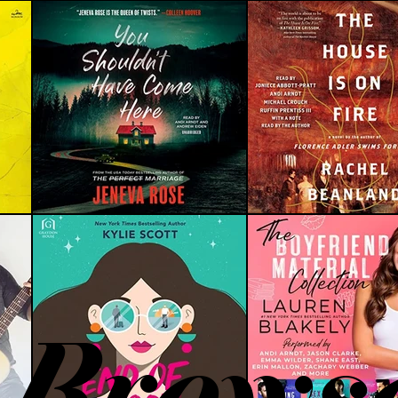
Brows