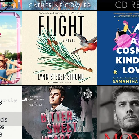
istening