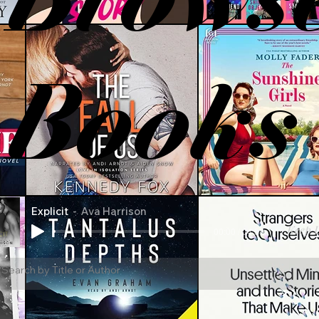
Books
Explicit
Ava Harrison
Keep L
00:00 / 04:58