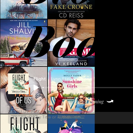
Book
Flight
Lynn Steger Strong
Keep Listening