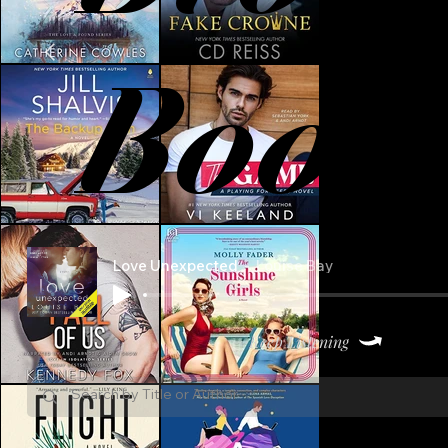
Book
Love Unexpected
Louise Bay
Keep Listening