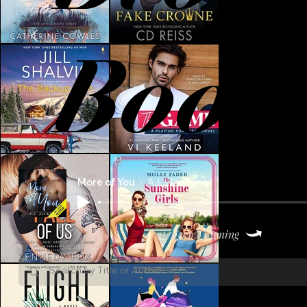
Book
More of You
A.L. Jackson
Keep Listening