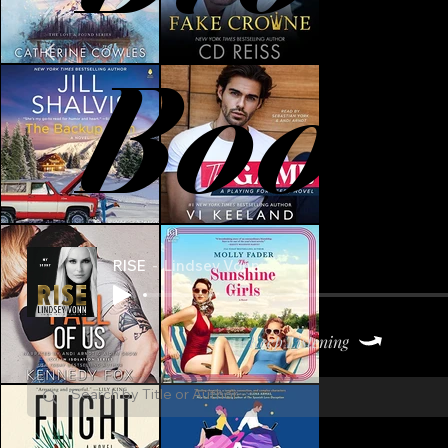
Book
RISE
Lindsey Vonn
Keep Listening