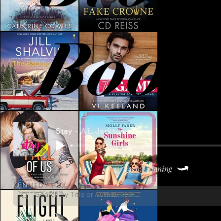
Book
Stay
A.L. Jackson
Keep Listening