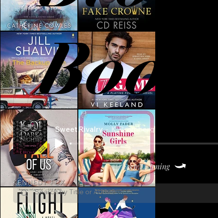
Book
Sweet Rivalry
K. Bromberg
Keep Listening