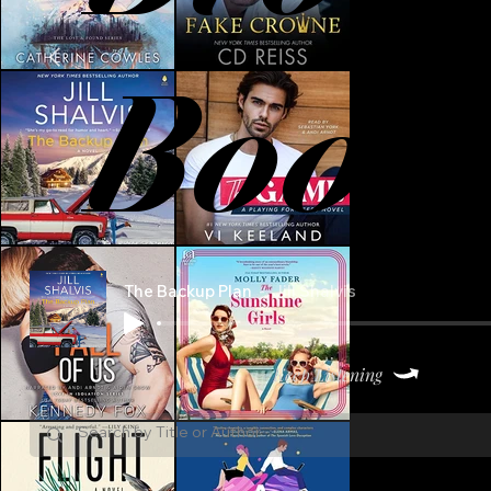
Book
The Backup Plan
Jill Shalvis
Keep Listening