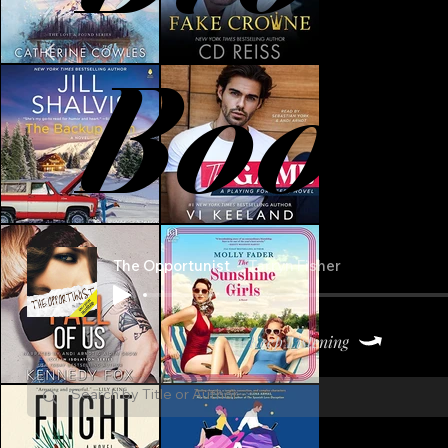
Book
The Opportunist
Tarryn Fisher
Keep Listening