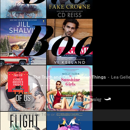
Book
The Truth and Other Hidden Things
Lea Gell
Keep Listening