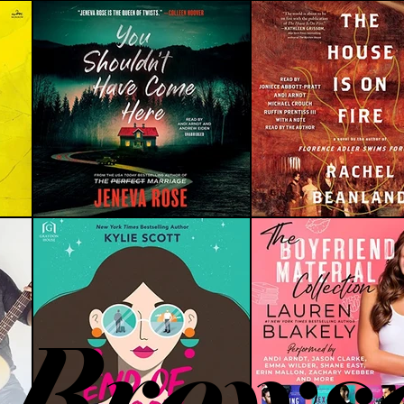
Brows