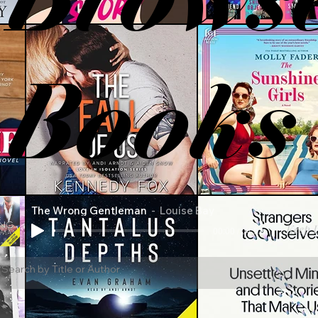
Books
The Wrong Gentleman
Louise Bay
Keep L
00:00 / 04:52