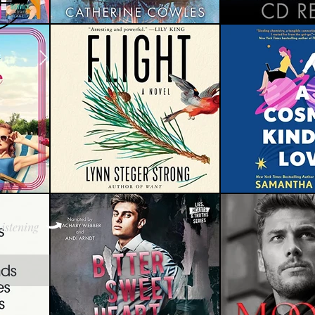
istening