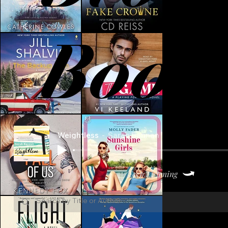
Book
Weightless
Sarah Bannan
Keep Listening