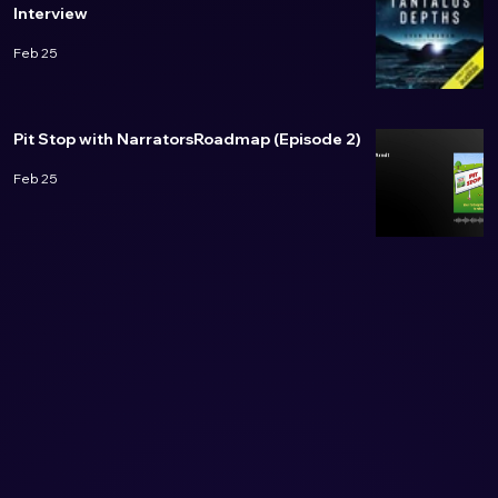
Interview
Feb 25
Pit Stop with NarratorsRoadmap (Episode 2)
Feb 25