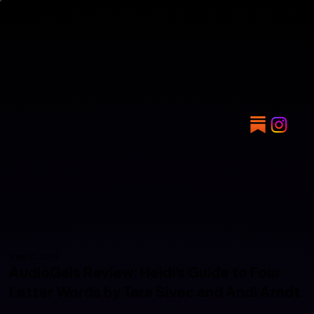
Sep 17, 2019
AudioGals Review: Heidi’s Guide to Four
Letter Words by Tara Sivec and Andi Arndt