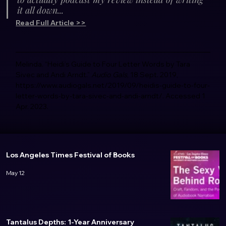
it all down...
Read Full Article >>
Melinda. “Heidi’s Guide to Four Letter Words by Tara 
Sivec and Andi Arndt.” 
Audio Gals
, 18 Sept. 2019, 
https://www.audiogals.net/2019/09/heidis-guide-to-four-
letter-words-by-tara-sivec-and-andi-arndt/. Accessed 1 
Apr. 2023. 
Los Angeles Times Festival of Books
May 12
Tantalus Depths: 1-Year Anniversary