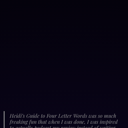
Heidi’s Guide to Four Letter Words was so much 
freaking fun that when I was done, I was inspired 
to actually podcast my review instead of writing 